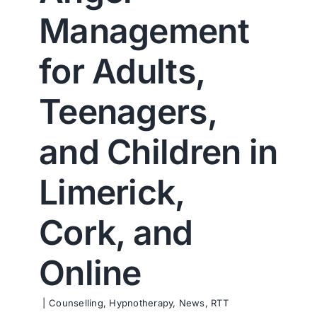
Contact us
Management
for Adults,
Teenagers,
and Children in
Limerick,
Cork, and
Online
|
Counselling
,
Hypnotherapy
,
News
,
RTT