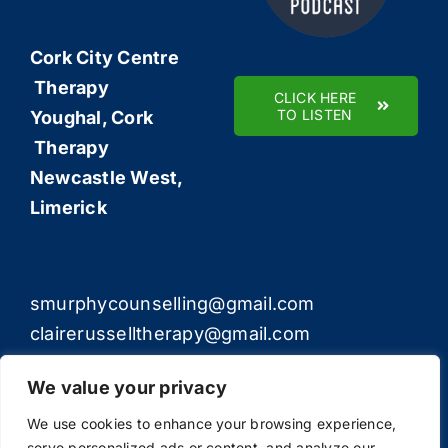
Cork City Centre
Therapy
CLICK HERE
TO LISTEN
Youghal, Cork
Therapy
Newcastle West,
Limerick
smurphycounselling@gmail.com
clairerusselltherapy@gmail.com
We value your privacy
We use cookies to enhance your browsing experience,
serve personalized ads or content, and analyze our