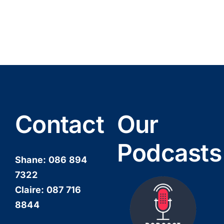
Contact
Our
Podcasts
Shane:
086 894
7322
Claire:
087 716
8844