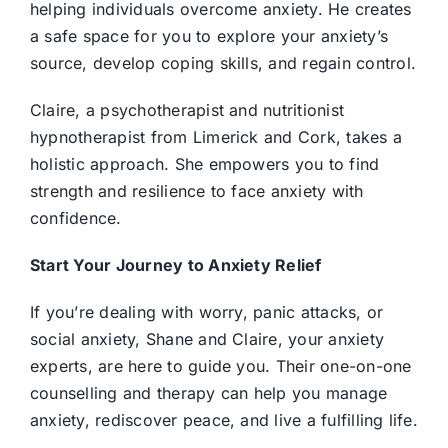
helping individuals overcome anxiety. He creates
a safe space for you to explore your anxiety’s
source, develop coping skills, and regain control.
Claire, a psychotherapist and nutritionist
hypnotherapist from Limerick and Cork, takes a
holistic approach. She empowers you to find
strength and resilience to face anxiety with
confidence.
Start Your Journey to Anxiety Relief
If you’re dealing with worry, panic attacks, or
social anxiety, Shane and Claire, your anxiety
experts, are here to guide you. Their one-on-one
counselling and therapy can help you manage
anxiety, rediscover peace, and live a fulfilling life.