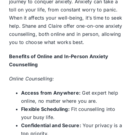
journey to conquer anxiety. Anxiety can take a
Contact us
toll on your life, from constant worry to panic.
When it affects your well-being, it’s time to seek
help. Shane and Claire offer one-on-one anxiety
counselling, both online and in person, allowing
you to choose what works best.
Benefits of Online and In-Person Anxiety
Counselling
Online Counselling:
Access from Anywhere:
Get expert help
online, no matter where you are.
Flexible Scheduling:
Fit counselling into
your busy life.
Confidential and Secure:
Your privacy is a
top priority.