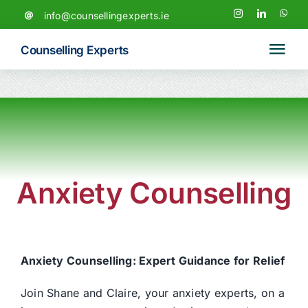
Skip
info@counsellingexperts.ie
to
content
Counselling Experts
Tog
Navi
Home
News
Anxiety Counselling
Our Team
Services
Anxiety Counselling: Expert Guidance for Relief
Counselling & Psychotherapy
Join Shane and Claire, your anxiety experts, on a