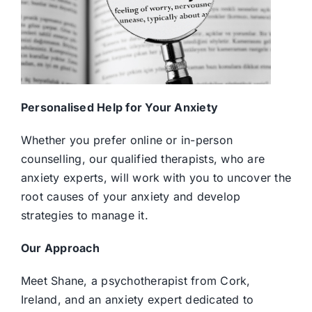
Personalised Help for Your Anxiety
Whether you prefer online or in-person
counselling, our qualified therapists, who are
anxiety experts, will work with you to uncover the
root causes of your anxiety and develop
strategies to manage it.
Our Approach
Meet Shane, a psychotherapist from Cork,
Ireland, and an anxiety expert dedicated to