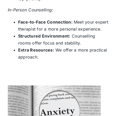
In-Person Counselling:
Face-to-Face Connection:
Meet your expert
therapist for a more personal experience.
Structured Environment:
Counselling
rooms offer focus and stability.
Extra Resources:
We offer a more practical
approach.