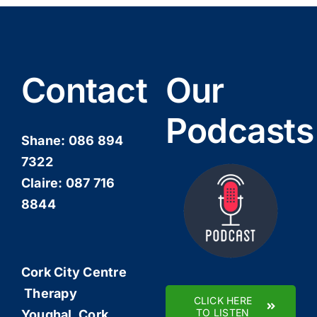
Contact
Our
Podcasts
Shane:
086 894
7322
Claire:
087 716
8844
Cork City Centre
Therapy
CLICK HERE
TO LISTEN
Youghal, Cork