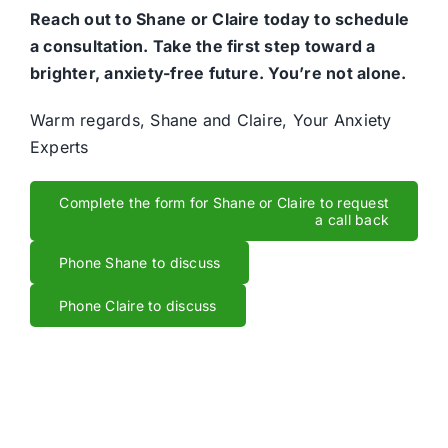
Reach out to Shane or Claire today to schedule
a consultation. Take the first step toward a
brighter, anxiety-free future. You’re not alone.
Warm regards, Shane and Claire, Your Anxiety
Experts
Complete the form for Shane or Claire to request
a call back
Phone Shane to discuss
Phone Claire to discuss