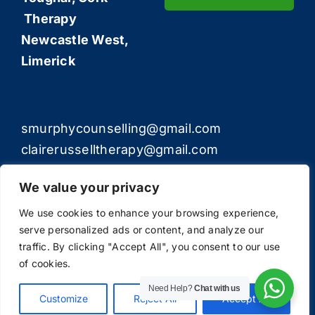
Therapy
Newcastle West,
Limerick
smurphycounselling@gmail.com
clairerusselltherapy@gmail.com
We value your privacy
We use cookies to enhance your browsing experience,
serve personalized ads or content, and analyze our
© Copyright 2012 - 2026 | All Rights Reserved | The
traffic. By clicking "Accept All", you consent to our use
Counselling Experts
of cookies.
Need Help?
Chat with us
Customize
Reject All
Accept All