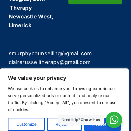
Therapy
Newcastle West,
Limerick
smurphycounselling@gmail.com
clairerusselltherapy@gmail.com
We value your privacy
We use cookies to enhance your browsing experience,
serve personalized ads or content, and analyze our
© Copyright 2012 - 2026 | All Rights Reserved | The
traffic. By clicking "Accept All", you consent to our use
Counselling Experts
of cookies.
Need Help?
Chat with us
Customize
Reject All
Accept All