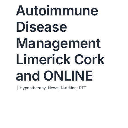
Autoimmune
Contact us
Disease
Management
Limerick Cork
and ONLINE
|
Hypnotherapy
,
News
,
Nutrition
,
RTT