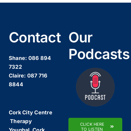
Contact
Our
Podcasts
Shane:
086 894
7322
Claire:
087 716
8844
Cork City Centre
Therapy
CLICK HERE
TO LISTEN
Youghal, Cork